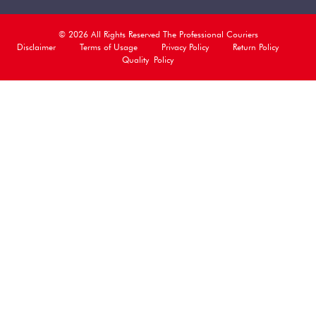
© 2026 All Rights Reserved The Professional Couriers
Disclaimer
Terms of Usage
Privacy Policy
Return Policy
Quality Policy