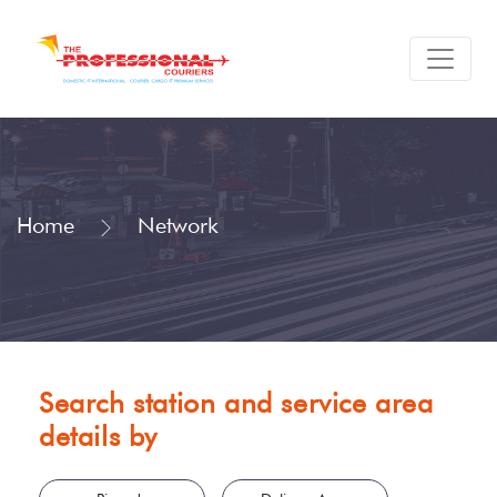
Home
Network
Search station and service area
details by