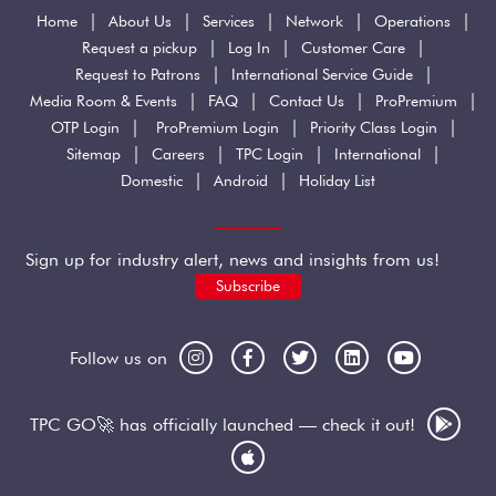
|
|
|
|
|
Home
About Us
Services
Network
Operations
|
|
|
Request a pickup
Log In
Customer Care
|
|
Request to Patrons
International Service Guide
|
|
|
|
Media Room & Events
FAQ
Contact Us
ProPremium
|
|
|
OTP Login
ProPremium Login
Priority Class Login
|
|
|
|
Sitemap
Careers
TPC Login
International
|
|
Domestic
Android
Holiday List
Sign up for industry alert, news and insights from us!
Subscribe
Follow us on
TPC GO🚀 has officially launched — check it out!