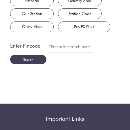
Pincode
Delivery Area
Our Station
Station Code
Quick View
Pro EX PINs
Enter Pincode
Search
Important Links